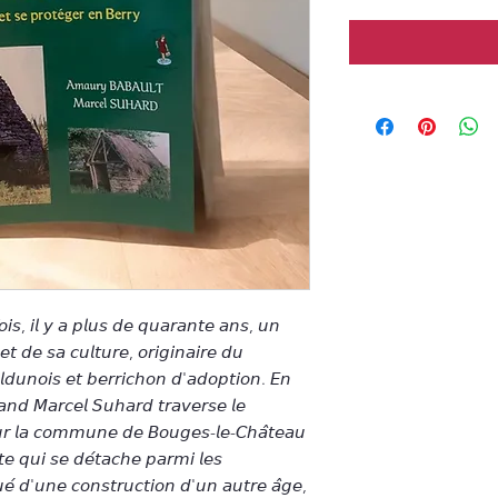
𝘦 𝘧𝘰𝘪𝘴, 𝘪𝘭 𝘺 𝘢 𝘱𝘭𝘶𝘴 𝘥𝘦 𝘲𝘶𝘢𝘳𝘢𝘯𝘵𝘦 𝘢𝘯𝘴, 𝘶𝘯
𝘥𝘦 𝘴𝘢 𝘤𝘶𝘭𝘵𝘶𝘳𝘦, 𝘰𝘳𝘪𝘨𝘪𝘯𝘢𝘪𝘳𝘦 𝘥𝘶
𝘭𝘥𝘶𝘯𝘰𝘪𝘴 𝘦𝘵 𝘣𝘦𝘳𝘳𝘪𝘤𝘩𝘰𝘯 𝘥'𝘢𝘥𝘰𝘱𝘵𝘪𝘰𝘯. 𝘌𝘯
𝘥 𝘔𝘢𝘳𝘤𝘦𝘭 𝘚𝘶𝘩𝘢𝘳𝘥 𝘵𝘳𝘢𝘷𝘦𝘳𝘴𝘦 𝘭𝘦
𝘴𝘶𝘳 𝘭𝘢 𝘤𝘰𝘮𝘮𝘶𝘯𝘦 𝘥𝘦 𝘉𝘰𝘶𝘨𝘦𝘴-𝘭𝘦-𝘊𝘩𝘢̂𝘵𝘦𝘢𝘶
𝘵𝘦 𝘲𝘶𝘪 𝘴𝘦 𝘥𝘦́𝘵𝘢𝘤𝘩𝘦 𝘱𝘢𝘳𝘮𝘪 𝘭𝘦𝘴
𝘶𝘦́ 𝘥'𝘶𝘯𝘦 𝘤𝘰𝘯𝘴𝘵𝘳𝘶𝘤𝘵𝘪𝘰𝘯 𝘥'𝘶𝘯 𝘢𝘶𝘵𝘳𝘦 𝘢̂𝘨𝘦,