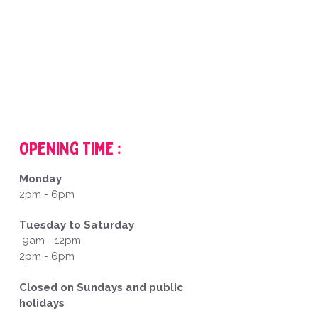
Opening Time :
Monday
2pm - 6pm
Tuesday to Saturday
9am - 12pm
2pm - 6pm
Closed on Sundays and public
holidays