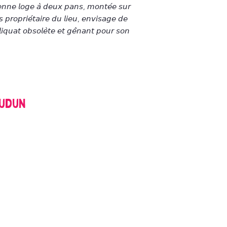
𝘦𝘯𝘯𝘦 𝘭𝘰𝘨𝘦 𝘢̀ 𝘥𝘦𝘶𝘹 𝘱𝘢𝘯𝘴, 𝘮𝘰𝘯𝘵𝘦́𝘦 𝘴𝘶𝘳
 𝘱𝘳𝘰𝘱𝘳𝘪𝘦́𝘵𝘢𝘪𝘳𝘦 𝘥𝘶 𝘭𝘪𝘦𝘶, 𝘦𝘯𝘷𝘪𝘴𝘢𝘨𝘦 𝘥𝘦
𝘪𝘲𝘶𝘢𝘵 𝘰𝘣𝘴𝘰𝘭𝘦̀𝘵𝘦 𝘦𝘵 𝘨𝘦̂𝘯𝘢𝘯𝘵 𝘱𝘰𝘶𝘳 𝘴𝘰𝘯
oudun