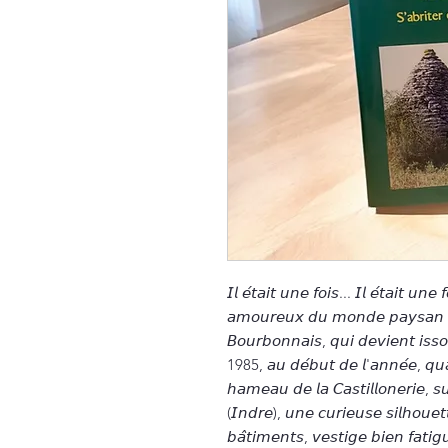
𝘐𝘭 𝘦́𝘵𝘢𝘪𝘵 𝘶𝘯𝘦 𝘧𝘰𝘪𝘴... 𝘐𝘭 𝘦́𝘵𝘢𝘪𝘵 𝘶𝘯
𝘢𝘮𝘰𝘶𝘳𝘦𝘶𝘹 𝘥𝘶 𝘮𝘰𝘯𝘥𝘦 𝘱𝘢𝘺𝘴𝘢𝘯 𝘦𝘵 
𝘉𝘰𝘶𝘳𝘣𝘰𝘯𝘯𝘢𝘪𝘴, 𝘲𝘶𝘪 𝘥𝘦𝘷𝘪𝘦𝘯𝘵 𝘪𝘴𝘴
1985, 𝘢𝘶 𝘥𝘦́𝘣𝘶𝘵 𝘥𝘦 𝘭'𝘢𝘯𝘯𝘦́𝘦, 𝘲𝘶𝘢
𝘩𝘢𝘮𝘦𝘢𝘶 𝘥𝘦 𝘭𝘢 𝘊𝘢𝘴𝘵𝘪𝘭𝘭𝘰𝘯𝘦𝘳𝘪𝘦, 
(𝘐𝘯𝘥𝘳𝘦), 𝘶𝘯𝘦 𝘤𝘶𝘳𝘪𝘦𝘶𝘴𝘦 𝘴𝘪𝘭𝘩𝘰𝘶𝘦𝘵
𝘣𝘢̂𝘵𝘪𝘮𝘦𝘯𝘵𝘴, 𝘷𝘦𝘴𝘵𝘪𝘨𝘦 𝘣𝘪𝘦𝘯 𝘧𝘢𝘵𝘪