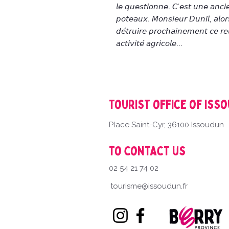
𝘭𝘦 𝘲𝘶𝘦𝘴𝘵𝘪𝘰𝘯𝘯𝘦. 𝘊'𝘦𝘴𝘵 𝘶𝘯𝘦 𝘢𝘯𝘤𝘪
𝘱𝘰𝘵𝘦𝘢𝘶𝘹. 𝘔𝘰𝘯𝘴𝘪𝘦𝘶𝘳 𝘋𝘶𝘯𝘪𝘭, 𝘢𝘭𝘰𝘳𝘴
𝘥𝘦́𝘵𝘳𝘶𝘪𝘳𝘦 𝘱𝘳𝘰𝘤𝘩𝘢𝘪𝘯𝘦𝘮𝘦𝘯𝘵 𝘤𝘦 𝘳𝘦
𝘢𝘤𝘵𝘪𝘷𝘪𝘵𝘦́ 𝘢𝘨𝘳𝘪𝘤𝘰𝘭𝘦...
Tourist office of Iss
Place Saint-Cyr, 36100 Issoudun
To contact us
02 54 21 74 02
tourisme@issoudun.fr