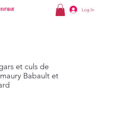
Log In
Boutique
ars et culs de
Amaury Babault et
ard