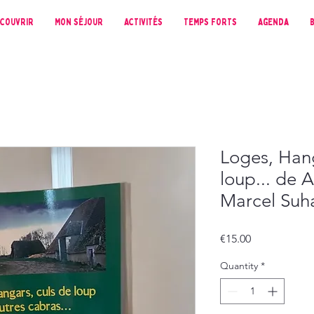
couvrir
Mon séjour
Activités
Temps forts
Agenda
Loges, Hang
loup... de 
Marcel Suh
Price
€15.00
Quantity
*