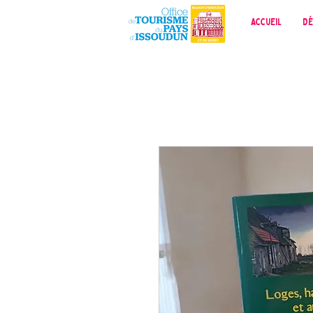
Accueil
Dé