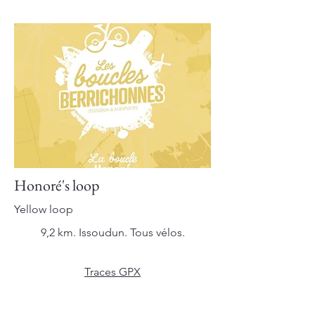
Honoré's loop
Yellow loop
9,2 km. Issoudun. Tous vélos.
Traces GPX