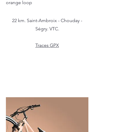
orange loop
22 km. Saint-Ambroix - Chouday -
Ségry. VTC.
Traces GPX