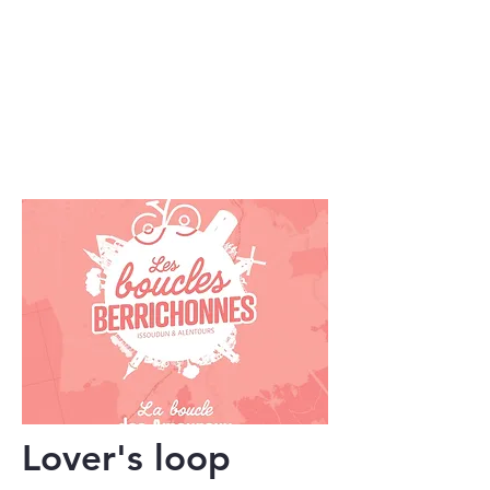
Lover's loop