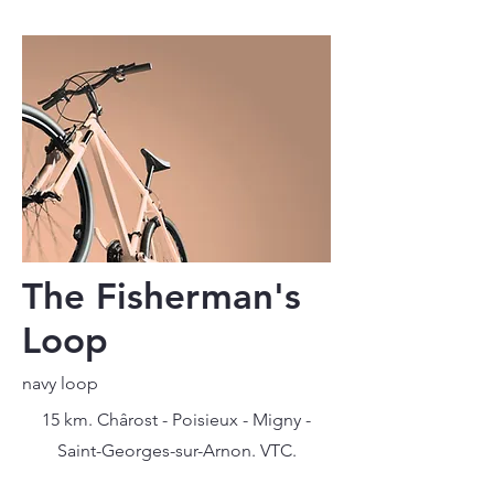
The Fisherman's
Loop
navy loop
15 km. Chârost - Poisieux - Migny -
Saint-Georges-sur-Arnon. VTC.