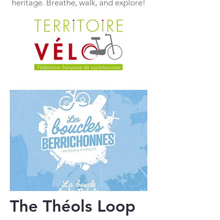
heritage. Breathe, walk, and explore!
The Théols Loop