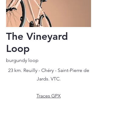
The Vineyard
Loop
burgundy loop
23 km. Reuilly - Chéry - Saint-Pierre de
Jards. VTC.
Traces GPX