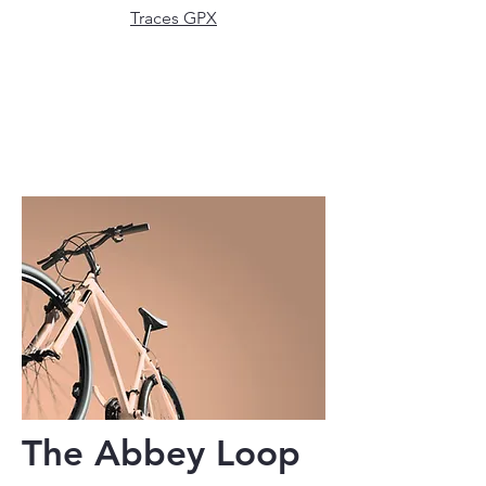
Traces GPX
The Abbey Loop