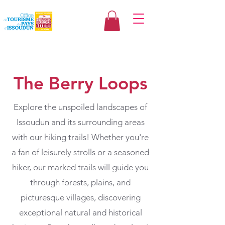
The Berry Loops
Explore the unspoiled landscapes of
Issoudun and its surrounding areas
with our hiking trails! Whether you're
a fan of leisurely strolls or a seasoned
hiker, our marked trails will guide you
through forests, plains, and
picturesque villages, discovering
exceptional natural and historical