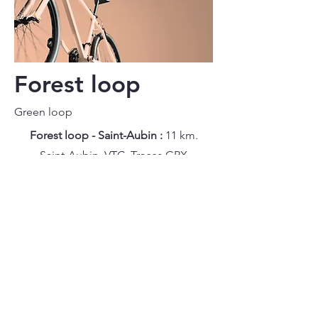
Forest loop
Green loop
Forest loop - Saint-Aubin :
11 km.
Saint-Aubin. VTC.
Traces GPX
Forest loop - Chezal-Benoît :
11 km.
Chezal-Benoît. VTC.
Traces GPX