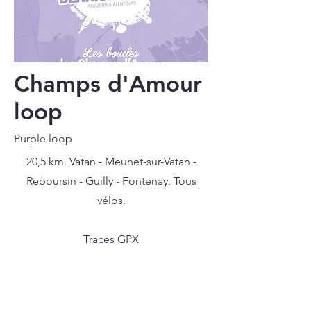
Champs d'Amour
loop
Purple loop
20,5 km. Vatan - Meunet-sur-Vatan -
Reboursin - Guilly - Fontenay. Tous
vélos.
Traces GPX