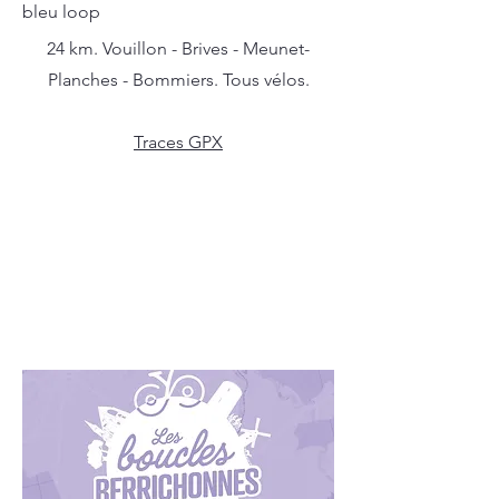
bleu loop
24 km. Vouillon - Brives - Meunet-
Planches - Bommiers. Tous vélos.
Traces GPX