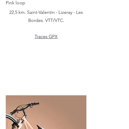
Pink loop
22,5 km. Saint-Valentin - Lizeray - Les
Bordes. VTT/VTC.
Traces GPX