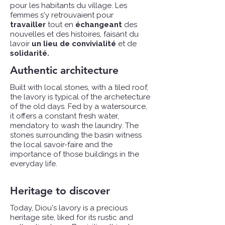
pour les habitants du village. Les
femmes s'y retrouvaient pour
travailler
tout en
échangeant
des
nouvelles et des histoires, faisant du
lavoir
un lieu de convivialité
et de
solidarité.​
Authentic architecture
Built with local stones, with a tiled roof,
the lavory is typical of the archetecture
of the old days. Fed by a watersource,
it offers a constant fresh water,
mendatory to wash the laundry. The
stones surrounding the basin witness
the local savoir-faire and the
importance of those buildings in the
everyday life.
Heritage to discover
Today, Diou's lavory is a precious
heritage site, liked for its rustic and