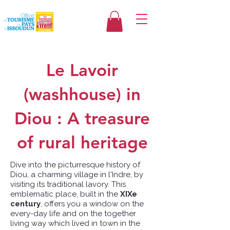
Le Lavoir
(washhouse) in
Diou : A treasure
of rural heritage
Dive into the picturresque history of
Diou, a charming village in l'Indre, by
visiting its traditional lavory. This
emblematic place, built in the
XIXe
century
, offers you a window on the
every-day life and on the together
living way which lived in town in the