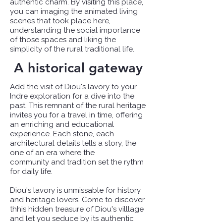
authentic charm. By visiting this place,
you can imaging the animated living
scenes that took place here,
understanding the social importance
of those spaces and liking the
simplicity of the rural traditional life.
A historical gateway
Add the visit of Diou's lavory to your
Indre exploration for a dive into the
past. This remnant of the rural heritage
invites you for a travel in time, offering
an enriching and educational
experience. Each stone, each
architectural details tells a story, the
one of an era where the
community and tradition set the rythm
for daily life.
​Diou's lavory is unmissable for history
and heritage lovers. Come to discover
thhis hidden treasure of Diou's villlage
and let you seduce by its authentic