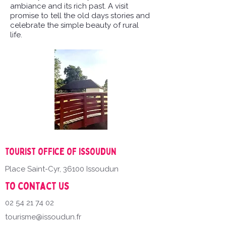
ambiance and its rich past. A visit
promise to tell the old days stories and
celebrate the simple beauty of rural
life.
Tourist office of Issoudun
Place Saint-Cyr, 36100 Issoudun
To contact us
02 54 21 74 02
tourisme@issoudun.fr