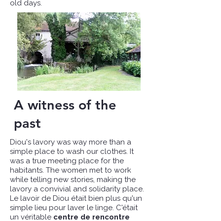
old days.
A witness of the
past
Diou's lavory was way more than a
simple place to wash our clothes. It
was a true meeting place for the
habitants. The women met to work
while telling new stories, making the
lavory a convivial and solidarity place.
Le lavoir de Diou était bien plus qu'un
simple lieu pour laver le linge. C'était
un véritable
centre de rencontre